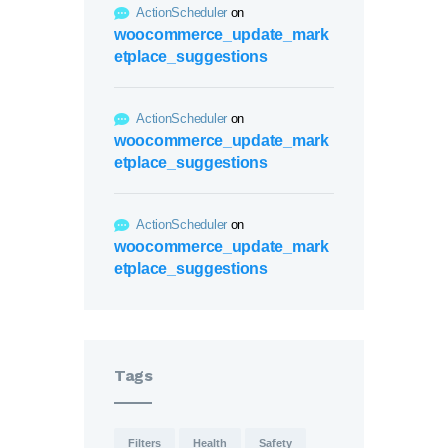
ActionScheduler
on
woocommerce_update_mark
etplace_suggestions
ActionScheduler
on
woocommerce_update_mark
etplace_suggestions
ActionScheduler
on
woocommerce_update_mark
etplace_suggestions
Tags
Filters
Health
Safety