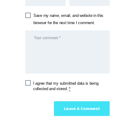
Save my name, email, and website in this
browser for the next time I comment.
I agree that my submitted data is being
collected and stored.
*