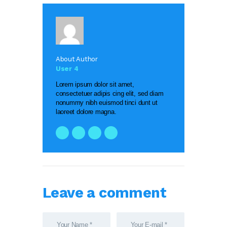
About Author
User 4
Lorem ipsum dolor sit amet,
consectetuer adipis cing elit, sed diam
nonummy nibh euismod tinci dunt ut
laoreet dolore magna.
Leave a comment