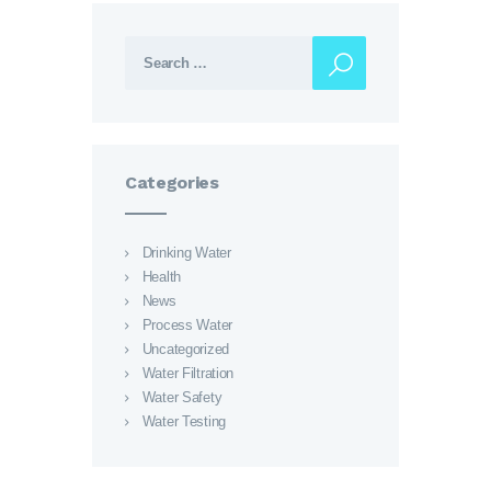
Search for:
Categories
Drinking Water
Health
News
Process Water
Uncategorized
Water Filtration
Water Safety
Water Testing