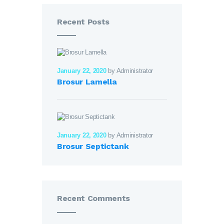
Recent Posts
January 22, 2020
by Administrator
Brosur Lamella
January 22, 2020
by Administrator
Brosur Septictank
Recent Comments