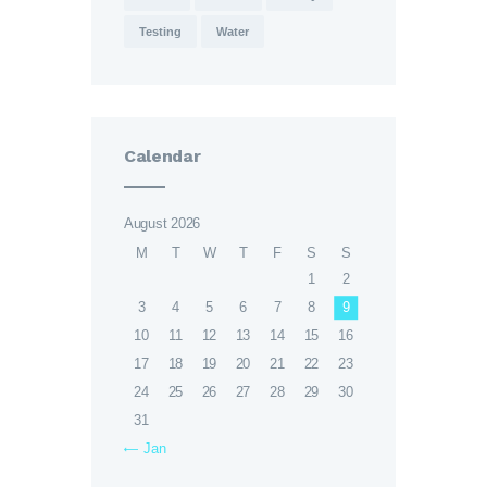
Testing
Water
Calendar
August 2026
M
T
W
T
F
S
S
1
2
3
4
5
6
7
8
9
10
11
12
13
14
15
16
17
18
19
20
21
22
23
24
25
26
27
28
29
30
31
« Jan