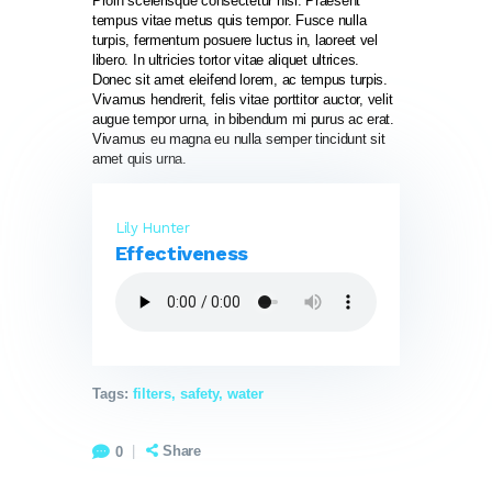
Proin scelerisque consectetur nisl. Praesent
tempus vitae metus quis tempor. Fusce nulla
turpis, fermentum posuere luctus in, laoreet vel
libero. In ultricies tortor vitae aliquet ultrices.
Donec sit amet eleifend lorem, ac tempus turpis.
Vivamus hendrerit, felis vitae porttitor auctor, velit
augue tempor urna, in bibendum mi purus ac erat.
Vivamus eu magna eu nulla semper tincidunt sit
amet quis urna.
Lily Hunter
Effectiveness
Tags:
filters
,
safety
,
water
Share
0