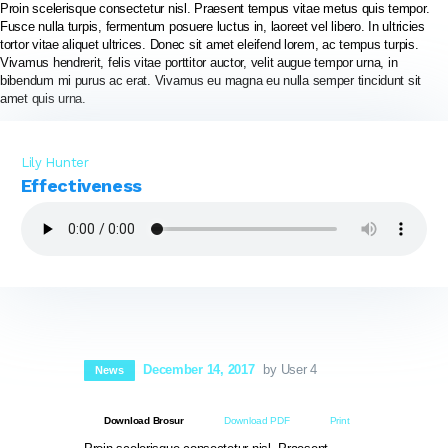
Proin scelerisque consectetur nisl. Praesent tempus vitae metus quis tempor.
Fusce nulla turpis, fermentum posuere luctus in, laoreet vel libero. In ultricies
tortor vitae aliquet ultrices. Donec sit amet eleifend lorem, ac tempus turpis.
PT BIOSEPTIC WATERINDO ABADI
Vivamus hendrerit, felis vitae porttitor auctor, velit augue tempor urna, in
bibendum mi purus ac erat. Vivamus eu magna eu nulla semper tincidunt sit
amet quis urna.
HOME
TENTANG BIOSEPTIC
Lily Hunter
Effectiveness
PRODUK & LAYANAN
GALERI PROYEK
SERTIFIKASI
NORDIC WATER SWEDIA
VIDEO PRODUK
HUBUNGI KAMI
December 14, 2017
by User 4
News
Download Brosur
Download PDF
Print