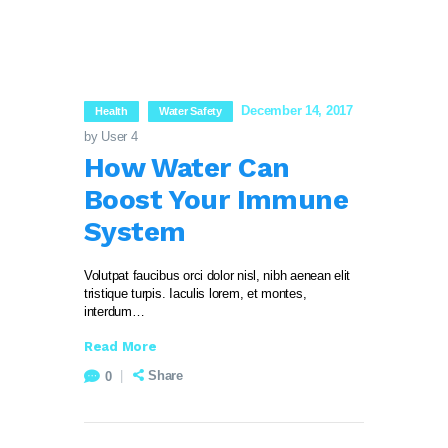
December 14, 2017
Health
Water Safety
by User 4
How Water Can
Boost Your Immune
System
Volutpat faucibus orci dolor nisl, nibh aenean elit
tristique turpis. Iaculis lorem, et montes,
interdum…
Read More
Share
0