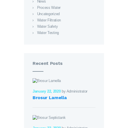
News
Process Water
Uncategorized
Water Filtration
Water Safety
Water Testing
Recent Posts
January 22, 2020
by Administrator
Brosur Lamella