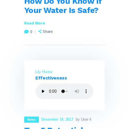
How Do You Know If
Your Water Is Safe?
Read More
Share
0
Lily Hunter
Effectiveness
December 14, 2017
by User 4
News