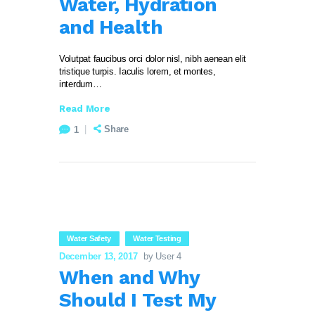
Water, Hydration
and Health
Volutpat faucibus orci dolor nisl, nibh aenean elit
tristique turpis. Iaculis lorem, et montes,
interdum…
Read More
Share
1
Water Safety
Water Testing
December 13, 2017
by User 4
When and Why
Should I Test My