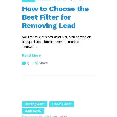
How to Choose the
Best Filter for
Removing Lead
Volutpat faucibus orci dolor nisl, nibh aenean elit
tristique turpis. Iaculis lorem, et montes,
interdum…
Read More
Share
0
Drinking Water
Process Water
Water Safety