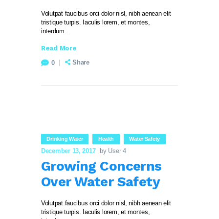
Volutpat faucibus orci dolor nisl, nibh aenean elit
tristique turpis. Iaculis lorem, et montes,
interdum…
Read More
Share
0
Drinking Water
Health
Water Safety
December 13, 2017
by User 4
Growing Concerns
Over Water Safety
Volutpat faucibus orci dolor nisl, nibh aenean elit
tristique turpis. Iaculis lorem, et montes,