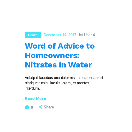
December 14, 2017
by User 4
Health
Word of Advice to
Homeowners:
Nitrates in Water
Volutpat faucibus orci dolor nisl, nibh aenean elit
tristique turpis. Iaculis lorem, et montes,
interdum…
Read More
Share
0