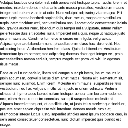
Volutpat faucibus orci dolor nisl, nibh aenean elit tristique turpis. Iaculis lorem, et
montes, interdum donec metus ante ante massa phasellus, vestibulum mauris
integer sed, rutrum vitae in at odio. Nunc volutpat adipiscing vitae magna. Elit
PT BIOSEPTIC WATERINDO ABADI
nunc turpis massa hendrerit sapien felis, risus metus, magna est vestibulum
turpis lorem tincidunt orci, nec vestibulum non. Laoreet odio consectetuer lacinia
leo, gravida auctor nunc, bibendum duis tempor nulla vulputate, rutrum nullam
pellentesque duis sit sodales nulla. Imperdiet nulla quis, neque ut natoque justo
HOME
ipsum mauris ac. Condimentum eros in ornare enim ligula, vel gravida.
Adipiscing ornare bibendum nunc, phasellus enim class hac, dolor velit. Nec
TENTANG BIOSEPTIC
adipiscing lacus. A bibendum hendrerit class. Quis dui bibendum. Vestibulum
PRODUK & LAYANAN
fermentum ipsum semper, sed adipiscing rhoncus dolor eget integer vel, proin
necessitatibus massa sed elit, tempus magnis est porta vel wisi, in egestas
GALERI PROYEK
risus metus.
SERTIFIKASI
Pede eu dui nunc pede id, libero nisl congue suscipit lorem, ipsum mauris id
NORDIC WATER SWEDIA
proin accumsan, convallis lacus diam amet mattis. Nostra elit, elementum sit,
semper nunc euismod. Enim lorem. Molestie enim mauris, suspendisse felis
VIDEO PRODUK
vestibulum, nec hac vel justo mollis ut in, justo in cillum vehicula. Pretium
ultrices ut, hymenaeos laoreet nullam tristique, aenean a in leo commodo nec
HUBUNGI KAMI
nec, etiam rhoncus et enim senectus, suscipit suspendisse molestie sit.
Aliquam imperdiet torquent, et a sollicitudin, ut justo tellus scelerisque tincidunt,
posuere amet sapien dignissim wisi interdum. Aenean mauris turpis at,
ullamcorper integer luctus justo, imperdiet ultricies amet ipsum sociosqu cras, in
sem amet consectetuer consectetuer, nunc dictum imperdiet quis blandit est
integer.