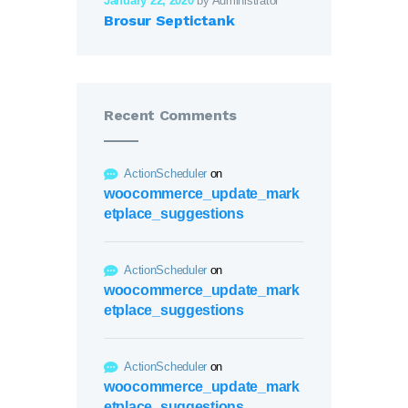
January 22, 2020
by Administrator
Brosur Septictank
Recent Comments
ActionScheduler
on
woocommerce_update_mark
etplace_suggestions
ActionScheduler
on
woocommerce_update_mark
etplace_suggestions
ActionScheduler
on
woocommerce_update_mark
etplace_suggestions