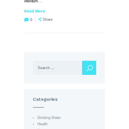
interdum…
Read More
Share
0
Search for:
Categories
Drinking Water
Health