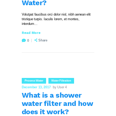
Water?
Volutpat faucibus orci dolor nisl, nibh aenean elit
tristique turpis. Iaculis lorem, et montes,
interdum…
Read More
Share
0
Process Water
Water Filtration
December 13, 2017
by User 4
What is a shower
water filter and how
does it work?