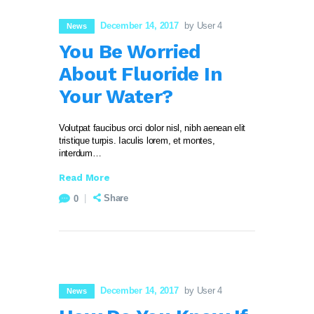
December 14, 2017
by User 4
News
You Be Worried
About Fluoride In
Your Water?
Volutpat faucibus orci dolor nisl, nibh aenean elit
tristique turpis. Iaculis lorem, et montes,
interdum…
Read More
Share
0
December 14, 2017
by User 4
News