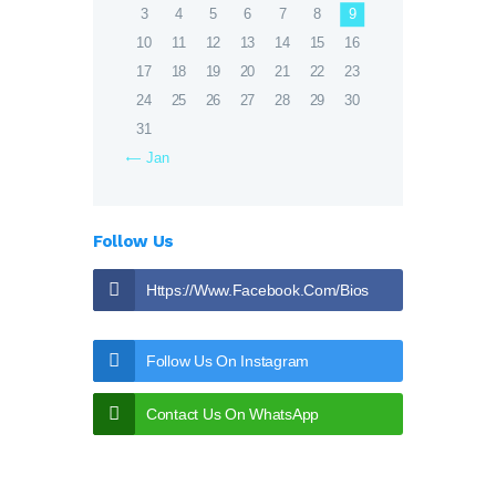
3
4
5
6
7
8
9
10
11
12
13
14
15
16
17
18
19
20
21
22
23
24
25
26
27
28
29
30
31
« Jan
Follow Us
Https://www.facebook.com/bios
Eptic
Follow Us On Instagram
Contact Us On WhatsApp