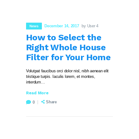
December 14, 2017
by User 4
News
How to Select the
Right Whole House
Filter for Your Home
Volutpat faucibus orci dolor nisl, nibh aenean elit
tristique turpis. Iaculis lorem, et montes,
interdum…
Read More
Share
0