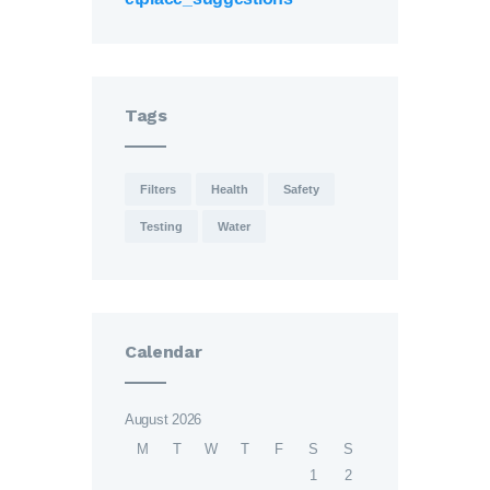
Tags
Filters
Health
Safety
Testing
Water
Calendar
August 2026
M
T
W
T
F
S
S
1
2