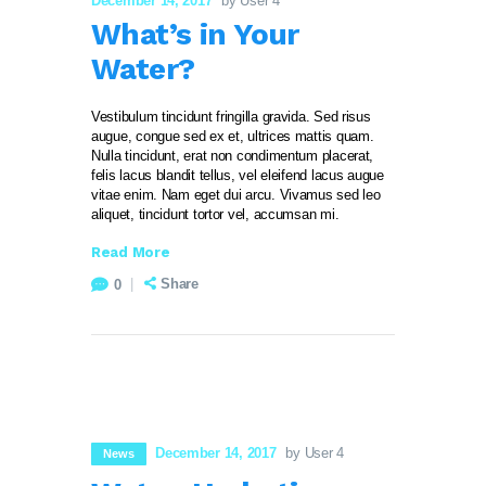
December 14, 2017
by User 4
What’s in Your
Water?
Vestibulum tincidunt fringilla gravida. Sed risus
augue, congue sed ex et, ultrices mattis quam.
Nulla tincidunt, erat non condimentum placerat,
felis lacus blandit tellus, vel eleifend lacus augue
vitae enim. Nam eget dui arcu. Vivamus sed leo
aliquet, tincidunt tortor vel, accumsan mi.
Read More
Share
0
December 14, 2017
by User 4
News