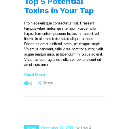
Top 5 Potential
Toxins in Your Tap
Proin scelerisque consectetur nisl. Praesent
tempus vitae metus quis tempor. Fusce nulla
turpis, fermentum posuere luctus in, laoreet vel
libero. In ultricies tortor vitae aliquet ultrices.
Donec sit amet eleifend lorem, ac tempus turpis.
Vivamus hendrerit, felis vitae porttitor auctor, velit
augue tempor urna, in bibendum mi purus ac erat.
Vivamus eu magna eu nulla semper tincidunt sit
amet quis urna.
Read More
Share
0
December 14, 2017
by User 4
News