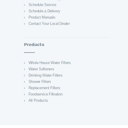
Schedule Service
Schedule a Delivery
Product Manuals
Contact Your Local Dealer
Products
Whole House Water Filters
Water Softeners
Drinking Water Filters
Shower Filters
Replacement Filters
Foodservice Filtration
All Products