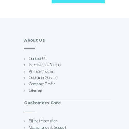
About Us
Contact Us
International Dealers
Affiliate Program
Customer Service
Company Profile
Sitemap
Customers Care
Billing Information
Maintenance & Support