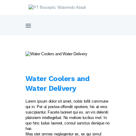
PT BIOSEPTIC WATERINDO ABADI
HOME
TENTANG BIOSEPTIC
PRODUK & LAYANAN
GALERI PROYEK
SERTIFIKASI
Water Coolers and
NORDIC WATER SWEDIA
Water Delivery
VIDEO PRODUK
HUBUNGI KAMI
Lorem ipsum dolor sit amet, nobis tollit commune
qui in. Per ut postea offendit oportere, his at eros
suscipiantur. Facete laoreet qui ex, an vis deleniti
platonem intellegebat. No meliore lucilius mel. In
quo hinc ludus laoreet, consul sanctus denique no
has.
Mea stet omnes neglegentur ex, ex qui simul