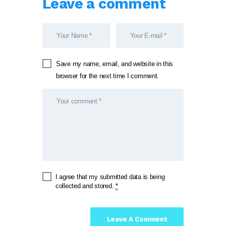
Leave a comment
Save my name, email, and website in this
browser for the next time I comment.
I agree that my submitted data is being
collected and stored.
*