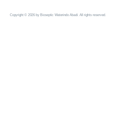
Copyright © 2026 by Bioseptic Waterindo Abadi. All rights reserved.