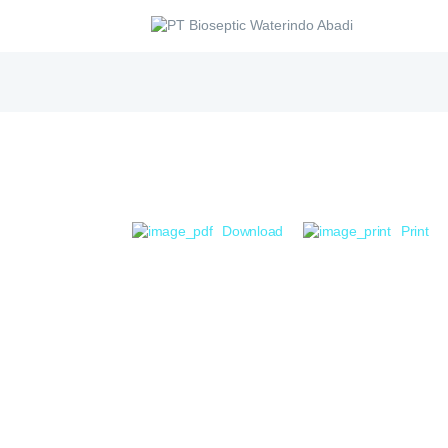
Download
Print