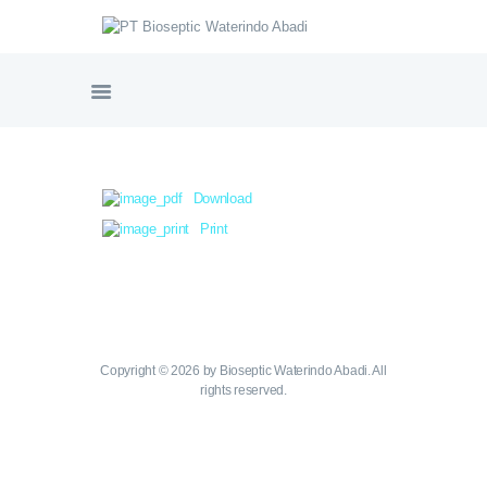
PT BIOSEPTIC WATERINDO ABADI
HOME
TENTANG BIOSEPTIC
Download
PRODUK & LAYANAN
Print
GALERI PROYEK
SERTIFIKASI
NORDIC WATER SWEDIA
VIDEO PRODUK
HUBUNGI KAMI
Copyright © 2026 by Bioseptic Waterindo Abadi. All
rights reserved.