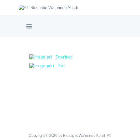
PT BIOSEPTIC WATERINDO ABADI
HOME
TENTANG BIOSEPTIC
Download
PRODUK & LAYANAN
Print
GALERI PROYEK
SERTIFIKASI
NORDIC WATER SWEDIA
VIDEO PRODUK
HUBUNGI KAMI
Copyright © 2026 by Bioseptic Waterindo Abadi. All