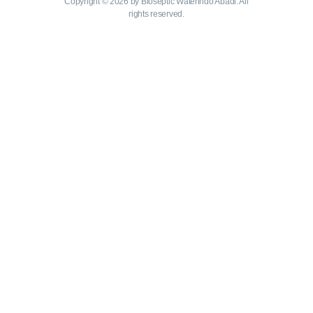
Copyright © 2026 by Bioseptic Waterindo Abadi. All
rights reserved.