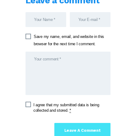
Leave a comment
Save my name, email, and website in this
browser for the next time I comment.
I agree that my submitted data is being
collected and stored.
*