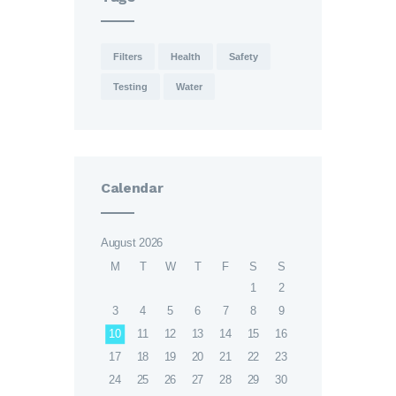
Filters
Health
Safety
Testing
Water
Calendar
August 2026
M
T
W
T
F
S
S
1
2
3
4
5
6
7
8
9
10
11
12
13
14
15
16
17
18
19
20
21
22
23
24
25
26
27
28
29
30