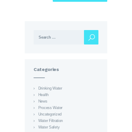
Search for:
Categories
Drinking Water
Health
News
Process Water
Uncategorized
Water Filtration
Water Safety