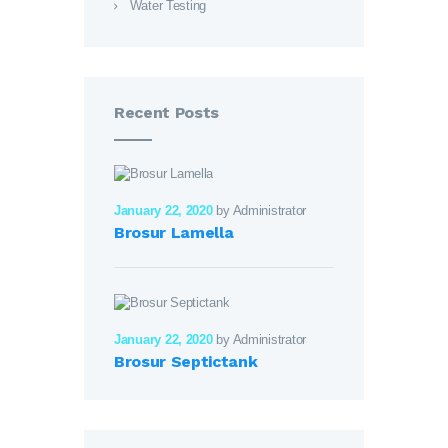
Water Testing
Recent Posts
January 22, 2020
by Administrator
Brosur Lamella
January 22, 2020
by Administrator
Brosur Septictank