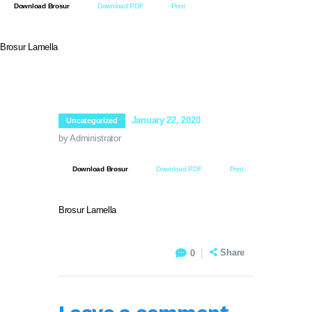
Download Brosur
Download PDF
Print
PT BIOSEPTIC WATERINDO ABADI
Brosur Lamella
HOME
TENTANG BIOSEPTIC
January 22, 2020
Uncategorized
PRODUK & LAYANAN
by Administrator
GALERI PROYEK
SERTIFIKASI
Download Brosur
Download PDF
Print
NORDIC WATER SWEDIA
VIDEO PRODUK
Brosur Lamella
HUBUNGI KAMI
Share
0