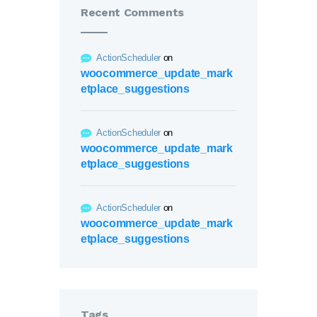
Recent Comments
ActionScheduler
on
woocommerce_update_mark
etplace_suggestions
ActionScheduler
on
woocommerce_update_mark
etplace_suggestions
ActionScheduler
on
woocommerce_update_mark
etplace_suggestions
Tags